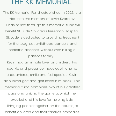
THE KK MEMORIAL
The KK Memorial Fund, established in 2022, is a
tribute to the memory of Kevin Kvarnlov.
Funds raised through this memorial fund will
benefit St. Jude Children's Research Hospital.
St. Jude is dedicated to providing treatment
for the toughest childhood cancers and
pediatric diseases, without ever billing a
patient’s family.
Kevin had an innate love for children. His
sparkle and presence made each one he
encountered, smile and feel special. Kevin
also loved golf and golf loved him back. This
memorial fund combines two of his greatest
passions, uniting the game at which he
excelled and his love for helping kids.
Bringing people together on the course, to
benefit children and their families, embodies