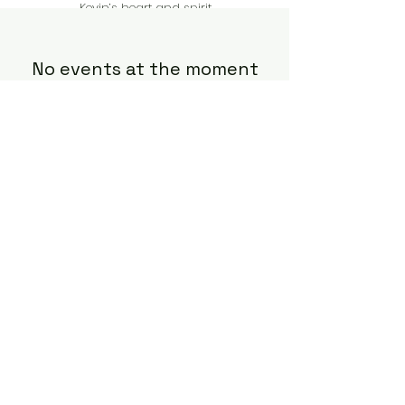
Kevin’s heart and spirit.
No events at the moment
In Loving Memory of
Kevin Kvarnlov
Follow us on Instagram to stay
informed
pete@dellwoodcountryclub.com
©2022 by The KK Memorial