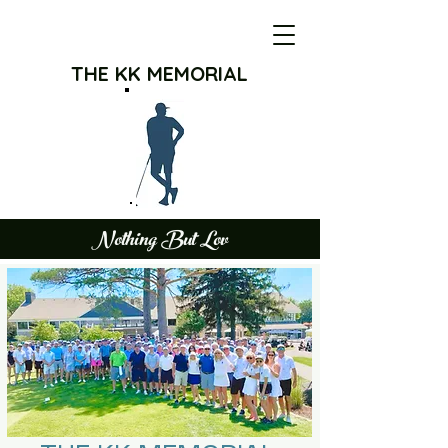
THE KK MEMORIAL
Nothing But Lov